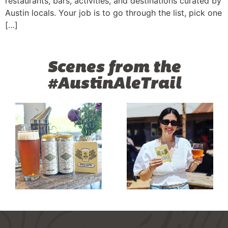
restaurants, bars, activities, and destinations curated by
Austin locals. Your job is to go through the list, pick one
[…]
Scenes from the
#AustinAleTrail