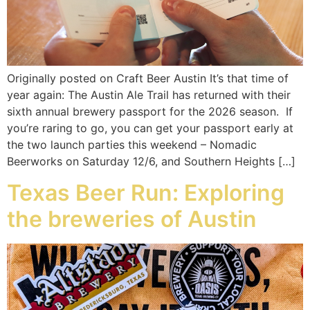
Originally posted on Craft Beer Austin It’s that time of
year again: The Austin Ale Trail has returned with their
sixth annual brewery passport for the 2026 season. If
you’re raring to go, you can get your passport early at
the two launch parties this weekend – Nomadic
Beerworks on Saturday 12/6, and Southern Heights […]
Texas Beer Run: Exploring
the breweries of Austin