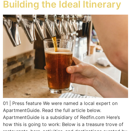
Building the Ideal Itinerary
01 | Press feature We were named a local expert on
ApartmentGuide. Read the full article below.
ApartmentGuide is a subsidiary of Redfin.com Here’s
how this is going to work: Below is a treasure trove of