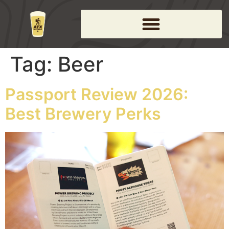
Tag:
Beer
Passport Review 2026:
Best Brewery Perks