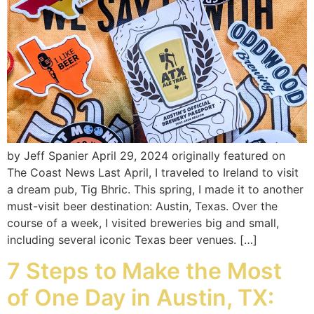
by Jeff Spanier April 29, 2024 originally featured on
The Coast News Last April, I traveled to Ireland to visit
a dream pub, Tig Bhric. This spring, I made it to another
must-visit beer destination: Austin, Texas. Over the
course of a week, I visited breweries big and small,
including several iconic Texas beer venues. […]
7 Steps to Make the Most
of One Day in Austin, TX: